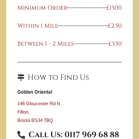
Minimum Order
£15.00
Within 1 Mile
£2.50
Between 1 - 2 Miles
£3.50
How to Find Us
Golden Oriental
146 Gloucester Rd N
Filton,
Bristol
BS34 7BQ
Call Us: 0117 969 68 88