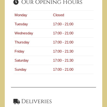
Our Opening Hours
Monday
Closed
Tuesday
17:00 - 21:00
Wednesday
17:00 - 21:00
Thursday
17:00 - 21:00
Friday
17:00 - 21:30
Saturday
17:00 - 21:30
Sunday
17:00 - 21:00
Deliveries